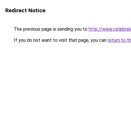
Redirect Notice
The previous page is sending you to
http://www.celebrala
If you do not want to visit that page, you can
return to t