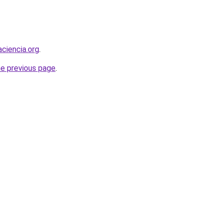
ciencia.org
.
he previous page
.