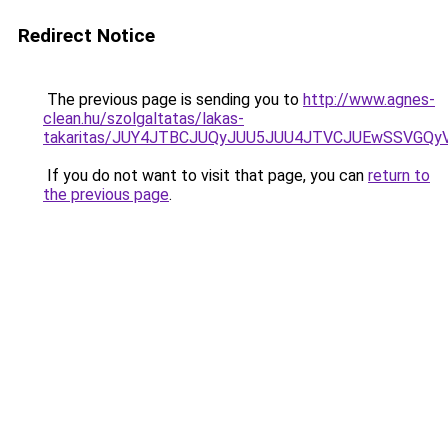
Redirect Notice
The previous page is sending you to
http://www.agnes-
clean.hu/szolgaltatas/lakas-
takaritas/JUY4JTBCJUQyJUU5JUU4JTVCJUEwSSVGQ
If you do not want to visit that page, you can
return to
the previous page
.