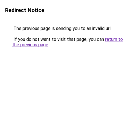
Redirect Notice
The previous page is sending you to an invalid url.
If you do not want to visit that page, you can
return to
the previous page
.