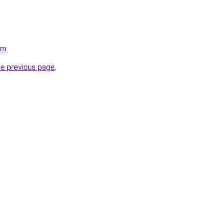
om
.
he previous page
.