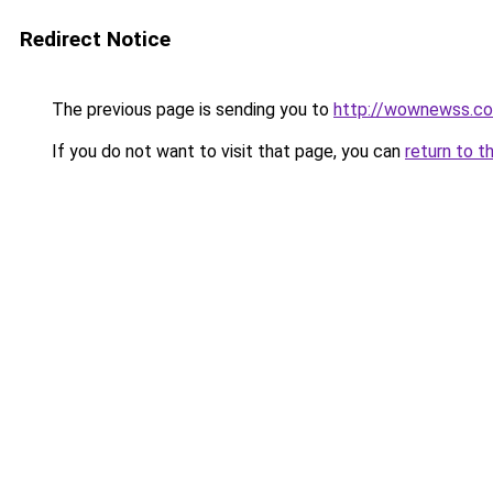
Redirect Notice
The previous page is sending you to
http://wownewss.c
If you do not want to visit that page, you can
return to t