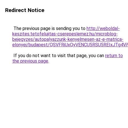
Redirect Notice
The previous page is sending you to
http://weboldal-
keszites.tetofelujitas-cserepeslemez.hu/microblog-
bejegyzes/autopalyazzunk-kenyelmesen-az-e-matrica-
elonyei/budapest/QSVFRiUxQyVENCU5RSU5REIxJTg
If you do not want to visit that page, you can
return to
the previous page
.