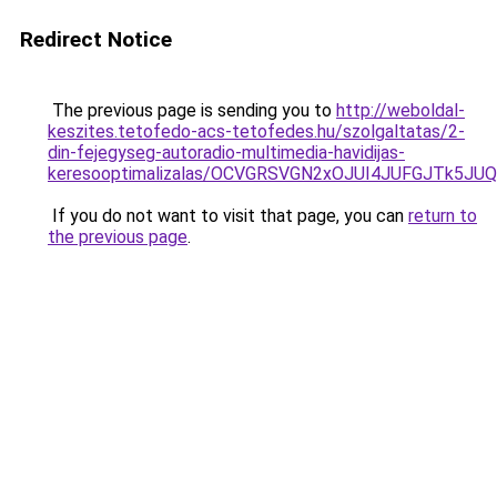
Redirect Notice
The previous page is sending you to
http://weboldal-
keszites.tetofedo-acs-tetofedes.hu/szolgaltatas/2-
din-fejegyseg-autoradio-multimedia-havidijas-
keresooptimalizalas/OCVGRSVGN2xOJUI4JUFGJTk5J
If you do not want to visit that page, you can
return to
the previous page
.