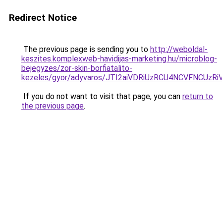
Redirect Notice
The previous page is sending you to
http://weboldal-
keszites.komplexweb-havidijas-marketing.hu/microblog-
bejegyzes/zor-skin-borfiatalito-
kezeles/gyor/adyvaros/JTI2aiVDRiUzRCU4NCVFN
If you do not want to visit that page, you can
return to
the previous page
.