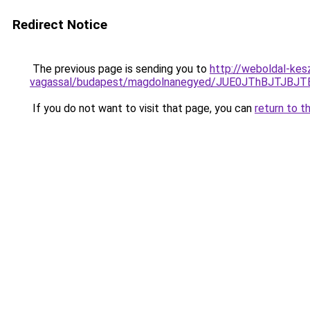
Redirect Notice
The previous page is sending you to
http://weboldal-kes
vagassal/budapest/magdolnanegyed/JUE0JThBJTJB
If you do not want to visit that page, you can
return to t