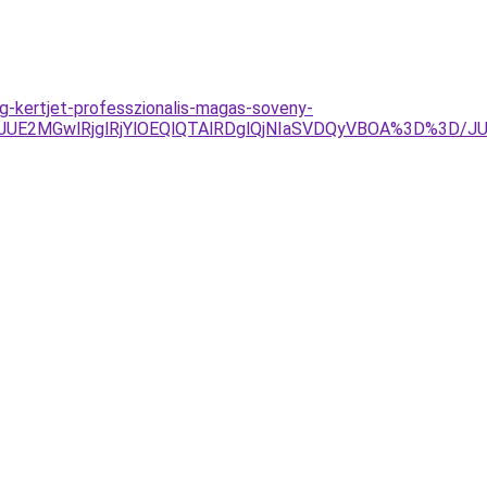
eg-kertjet-professzionalis-magas-soveny-
JUE2MGwlRjglRjYlOEQlQTAlRDglQjNIaSVDQyVBOA%3D%3D/J