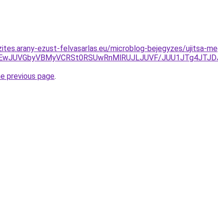
zites.arany-ezust-felvasarlas.eu/microblog-bejegyzes/ujitsa-m
JTEwJUVGbyVBMyVCRSt0RSUwRnMlRUJLJUVF/JUU1JTg4JTJD
he previous page
.