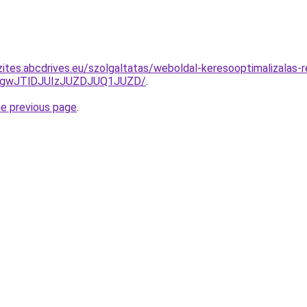
ites.abcdrives.eu/szolgaltatas/weboldal-keresooptimalizalas-re
gwJTlDJUIzJUZDJUQ1JUZD/
.
he previous page
.