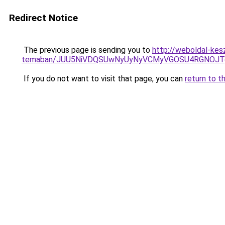
Redirect Notice
The previous page is sending you to
http://weboldal-kesz
temaban/JUU5NiVDQSUwNyUyNyVCMyVGOSU4RGNOJT
If you do not want to visit that page, you can
return to t