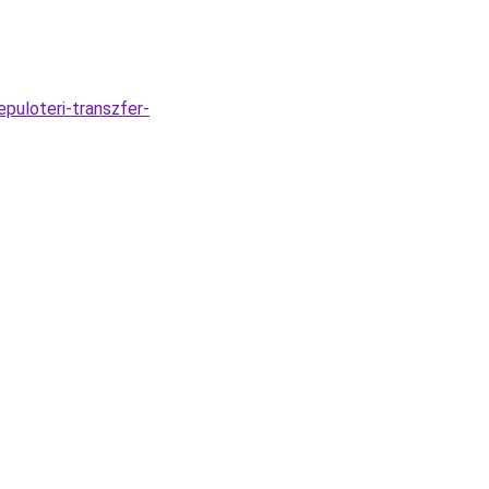
puloteri-transzfer-