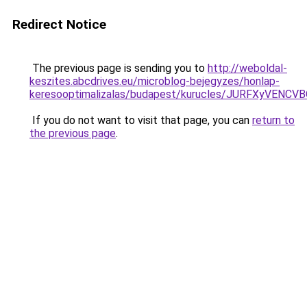
Redirect Notice
The previous page is sending you to
http://weboldal-
keszites.abcdrives.eu/microblog-bejegyzes/honlap-
keresooptimalizalas/budapest/kurucles/JURFXyV
If you do not want to visit that page, you can
return to
the previous page
.