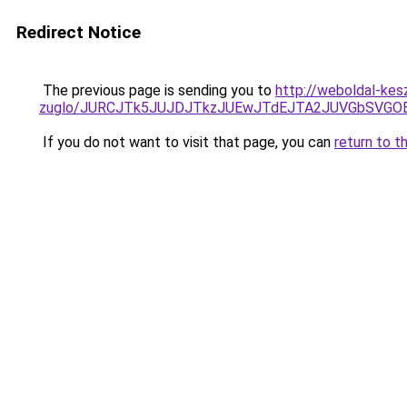
Redirect Notice
The previous page is sending you to
http://weboldal-kes
zuglo/JURCJTk5JUJDJTkzJUEwJTdEJTA2JUVGbSVGO
If you do not want to visit that page, you can
return to t