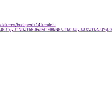
ap-lekeres/budapest/14-kerulet-
JGJTgyJTNDJThBdEclMTElRkNG/JTk0JUIyJUU2JTk4JUYyb