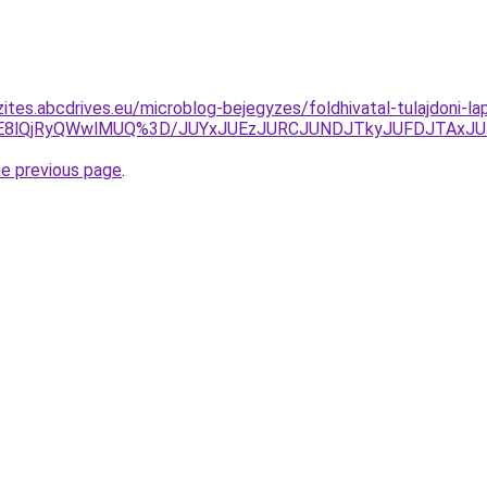
zites.abcdrives.eu/microblog-bejegyzes/foldhivatal-tulajdoni-l
E8lQjRyQWwlMUQ%3D/JUYxJUEzJURCJUNDJTkyJUFDJTAxJU
he previous page
.