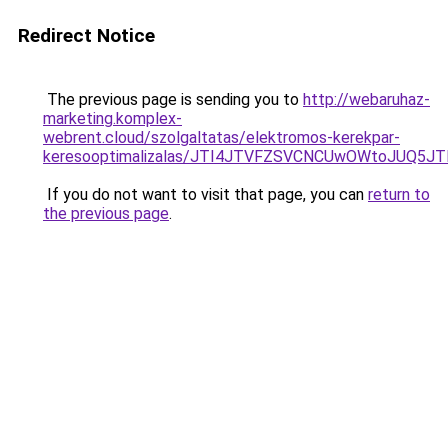
Redirect Notice
The previous page is sending you to
http://webaruhaz-
marketing.komplex-
webrent.cloud/szolgaltatas/elektromos-kerekpar-
keresooptimalizalas/JTI4JTVFZSVCNCUwOWtoJUQ5J
If you do not want to visit that page, you can
return to
the previous page
.