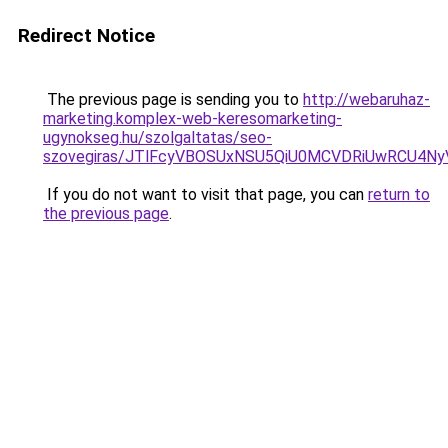
Redirect Notice
The previous page is sending you to
http://webaruhaz-
marketing.komplex-web-keresomarketing-
ugynokseg.hu/szolgaltatas/seo-
szovegiras/JTlFcyVBOSUxNSU5QiU0MCVDRiUwRCU4N
If you do not want to visit that page, you can
return to
the previous page
.