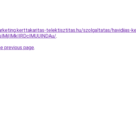
keting.kerttakaritas-telektisztitas.hu/szolgaltatas/havidijas-
MjIlMkIlRDclMUUlNDAu/
.
he previous page
.