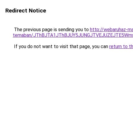
Redirect Notice
The previous page is sending you to
http://webaruhaz-mar
temaban/JThBJTA1JThBJUY5JUNGJTVEJUZEJTE5Wmsl
If you do not want to visit that page, you can
return to t