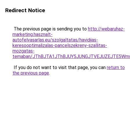
Redirect Notice
The previous page is sending you to
http://webaruhaz-
marketing.hasznalt-
autofelvasarlas.eu/szolgaltatas/havidijas-
keresooptimalizalas-pancelszekreny-szallitas-
mozgatas-
temaban/JThBJTA1JThBJUY5JUNGJTVEJUZEJTE5Wmsl
If you do not want to visit that page, you can
return to
the previous page
.