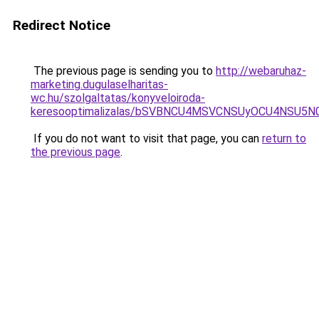
Redirect Notice
The previous page is sending you to
http://webaruhaz-
marketing.dugulaselharitas-
wc.hu/szolgaltatas/konyveloiroda-
keresooptimalizalas/bSVBNCU4MSVCNSUyOCU4NSU5
If you do not want to visit that page, you can
return to
the previous page
.