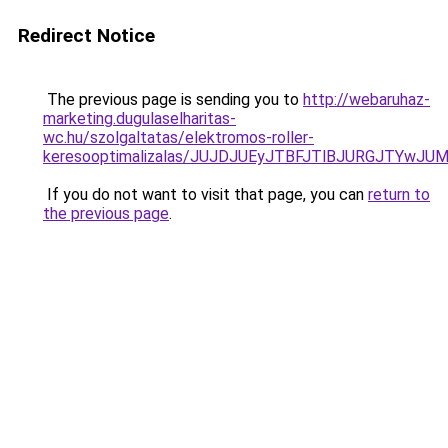
Redirect Notice
The previous page is sending you to
http://webaruhaz-
marketing.dugulaselharitas-
wc.hu/szolgaltatas/elektromos-roller-
keresooptimalizalas/JUJDJUEyJTBFJTlBJURGJTYwJUM
If you do not want to visit that page, you can
return to
the previous page
.