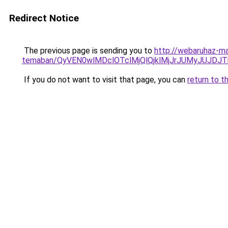
Redirect Notice
The previous page is sending you to
http://webaruhaz-ma
temaban/QyVEN0wlMDclOTclMjQlQjklMjJrJUMyJUJD
If you do not want to visit that page, you can
return to t