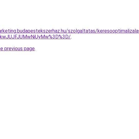
rketing.budapestekszerhaz.hu/szolgaltatas/keresooptimalizala
JTkwJUJFJUMwNiUyMw%3D%3D/
.
he previous page
.