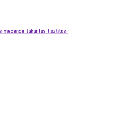
s-medence-takaritas-tisztitas-