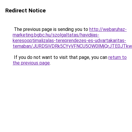
Redirect Notice
The previous page is sending you to
http://webaruhaz-
marketing.bgbc.hu/szolgaltatas/havidijas-
keresooptimalizalas-tereprendezes-es-udvartakaritas-
temaban/JURDSiVDRk5CYyVFNCU5OW0lMjQrJTE0JTk
If you do not want to visit that page, you can
return to
the previous page
.