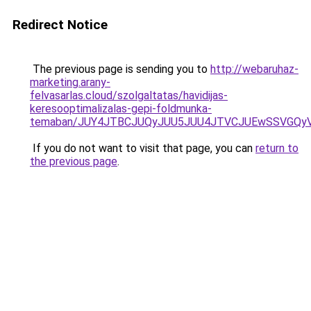
Redirect Notice
The previous page is sending you to
http://webaruhaz-
marketing.arany-
felvasarlas.cloud/szolgaltatas/havidijas-
keresooptimalizalas-gepi-foldmunka-
temaban/JUY4JTBCJUQyJUU5JUU4JTVCJUEwSSVGQy
If you do not want to visit that page, you can
return to
the previous page
.