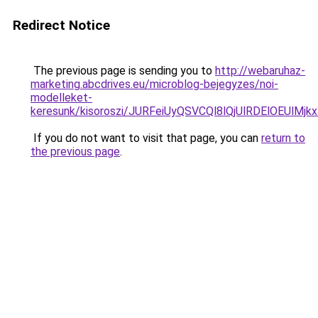
Redirect Notice
The previous page is sending you to
http://webaruhaz-
marketing.abcdrives.eu/microblog-bejegyzes/noi-
modelleket-
keresunk/kisoroszi/JURFeiUyQSVCQl8lQjUlRDElOE
If you do not want to visit that page, you can
return to
the previous page
.