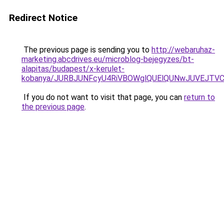
Redirect Notice
The previous page is sending you to
http://webaruhaz-
marketing.abcdrives.eu/microblog-bejegyzes/bt-
alapitas/budapest/x-kerulet-
kobanya/JURBJUNFcyU4RiVBOWglQUElQUNwJUVEJT
If you do not want to visit that page, you can
return to
the previous page
.