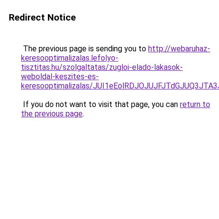
Redirect Notice
The previous page is sending you to
http://webaruhaz-
keresooptimalizalas.lefolyo-
tisztitas.hu/szolgaltatas/zugloi-elado-lakasok-
weboldal-keszites-es-
keresooptimalizalas/JUI1eEolRDJOJUJFJTdGJUQ3J
If you do not want to visit that page, you can
return to
the previous page
.