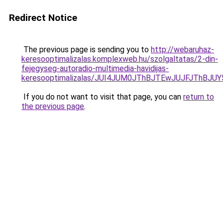
Redirect Notice
The previous page is sending you to
http://webaruhaz-
keresooptimalizalas.komplexweb.hu/szolgaltatas/2-din-
fejegyseg-autoradio-multimedia-havidijas-
keresooptimalizalas/JUI4JUM0JThBJTEwJUJFJThB
If you do not want to visit that page, you can
return to
the previous page
.