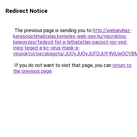
Redirect Notice
The previous page is sending you to
http://webaruhaz-
keresooptimalizalas.komplex-web-seo.hu/microblog-
bejegyzes/fedezd-fel-a-lathatatlan-pajzsot-igy-ved-
meg-teged-a-kc-virus-mask-a-
virusoktol/pecsbagota/JUQyJUQyJUFDJUY4ViUwO
If you do not want to visit that page, you can
return to
the previous page
.