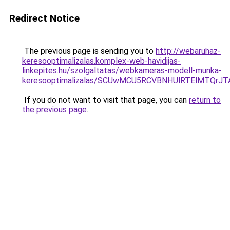
Redirect Notice
The previous page is sending you to
http://webaruhaz-
keresooptimalizalas.komplex-web-havidijas-
linkepites.hu/szolgaltatas/webkameras-modell-munka-
keresooptimalizalas/SCUwMCU5RCVBNHUlRTElMTQrJ
If you do not want to visit that page, you can
return to
the previous page
.