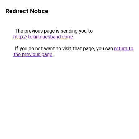
Redirect Notice
The previous page is sending you to
http://tokinbluesband.com/
.
If you do not want to visit that page, you can
return to
the previous page
.