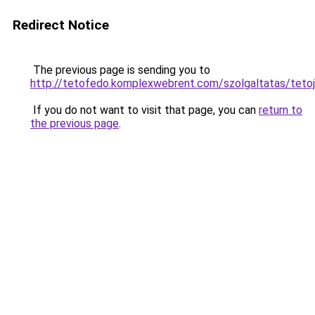
Redirect Notice
The previous page is sending you to
http://tetofedo.komplexwebrent.com/szolgaltatas
If you do not want to visit that page, you can
return to
the previous page
.