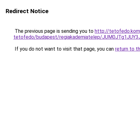
Redirect Notice
The previous page is sending you to
http://tetofedo.ko
tetofedo/budapest/regiakademiatelep/JUM0JTg1
If you do not want to visit that page, you can
return to t