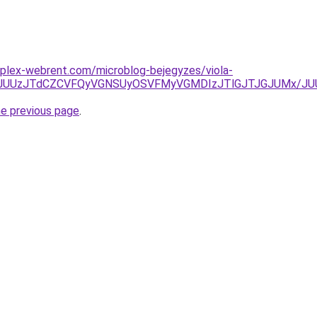
mplex-webrent.com/microblog-bejegyzes/viola-
JUY3JUUzJTdCZCVFQyVGNSUyOSVFMyVGMDIzJTlGJTJGJUMx/J
he previous page
.