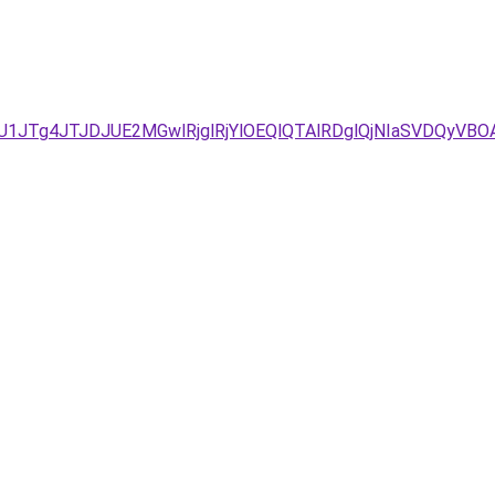
UU1JTg4JTJDJUE2MGwlRjglRjYlOEQlQTAlRDglQjNIaSVDQyV