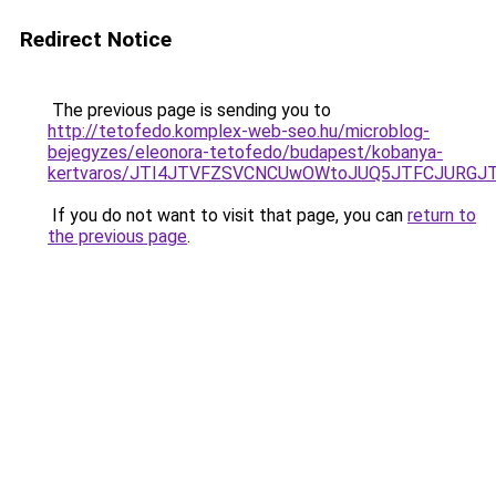
Redirect Notice
The previous page is sending you to
http://tetofedo.komplex-web-seo.hu/microblog-
bejegyzes/eleonora-tetofedo/budapest/kobanya-
kertvaros/JTI4JTVFZSVCNCUwOWtoJUQ5JTFCJURG
If you do not want to visit that page, you can
return to
the previous page
.