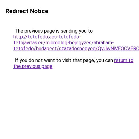
Redirect Notice
The previous page is sending you to
http://tetofedo.acs-tetofedo-
tetojavitas.eu/microblog-bejegyzes/abraham-
tetofedo/budapest/szazadosnegyed/QyUwNiVEOCV
If you do not want to visit that page, you can
return to
the previous page
.