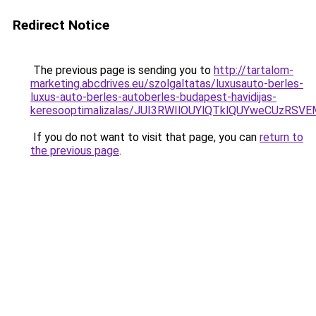
Redirect Notice
The previous page is sending you to
http://tartalom-
marketing.abcdrives.eu/szolgaltatas/luxusauto-berles-
luxus-auto-berles-autoberles-budapest-havidijas-
keresooptimalizalas/JUI3RWIlOUYlQTklQUYweCUzR
If you do not want to visit that page, you can
return to
the previous page
.