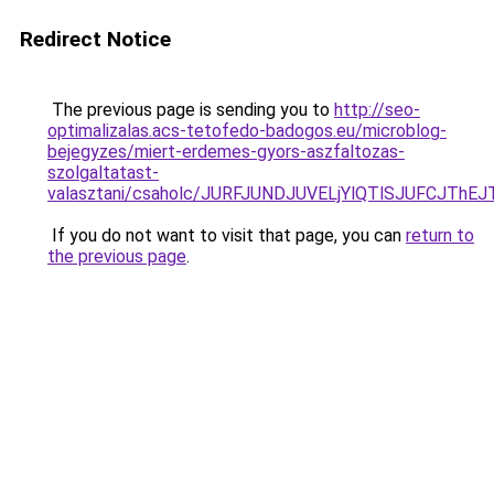
Redirect Notice
The previous page is sending you to
http://seo-
optimalizalas.acs-tetofedo-badogos.eu/microblog-
bejegyzes/miert-erdemes-gyors-aszfaltozas-
szolgaltatast-
valasztani/csaholc/JURFJUNDJUVELjYlQTlSJUFCJT
If you do not want to visit that page, you can
return to
the previous page
.