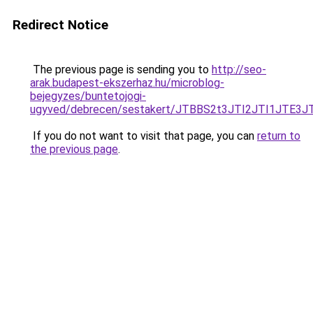
Redirect Notice
The previous page is sending you to
http://seo-
arak.budapest-ekszerhaz.hu/microblog-
bejegyzes/buntetojogi-
ugyved/debrecen/sestakert/JTBBS2t3JTI2JTI1J
If you do not want to visit that page, you can
return to
the previous page
.