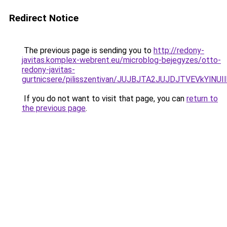
Redirect Notice
The previous page is sending you to
http://redony-
javitas.komplex-webrent.eu/microblog-bejegyzes/otto-
redony-javitas-
gurtnicsere/pilisszentivan/JUJBJTA2JUJDJTVEVkY
If you do not want to visit that page, you can
return to
the previous page
.