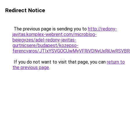
Redirect Notice
The previous page is sending you to
http://redony-
javitas.komplex-webrent.com/microblog-
bejegyzes/adel-redony-javitas-
gurtnicsere/budapest/kozepso-
ferencvaros/JTIxYSVGOCUwMyVFRiVDNyUxRiUwRSV
If you do not want to visit that page, you can
return to
the previous page
.