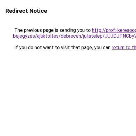
Redirect Notice
The previous page is sending you to
http://profi-keresoo
bejegyzes/ajaktoltes/debrecen/juliatelep/JUJ
If you do not want to visit that page, you can
return to t