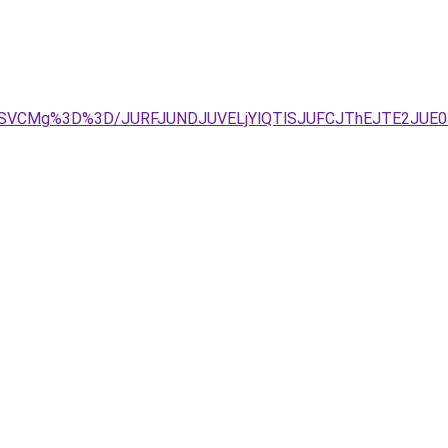
MSVFRSVCMg%3D%3D/JURFJUNDJUVELjYlQTlSJUFCJThEJTE2