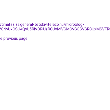
ptimalizalas.general-tetokivitelezo.hu/microblog-
DJTNCbyVGNyUxOSU4QyU5RiVDRiUzRCUyMiVGMCVGOSVGRCUx
he previous page
.