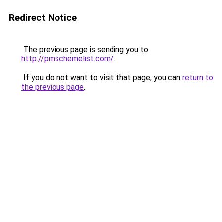
Redirect Notice
The previous page is sending you to
http://pmschemelist.com/
.
If you do not want to visit that page, you can
return to
the previous page
.