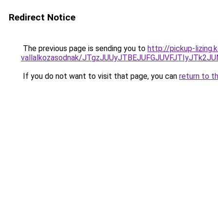
Redirect Notice
The previous page is sending you to
http://pickup-lizin
vallalkozasodnak/JTgzJUUyJTBEJUFGJUVFJTIyJTk2
If you do not want to visit that page, you can
return to t