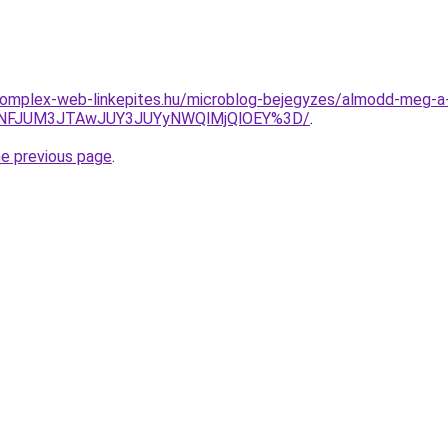
g.komplex-web-linkepites.hu/microblog-bejegyzes/almodd-meg-a
JUNFJUM3JTAwJUY3JUYyNWQlMjQlOEY%3D/
.
he previous page
.