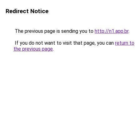
Redirect Notice
The previous page is sending you to
http://n1.app.br
.
If you do not want to visit that page, you can
return to
the previous page
.