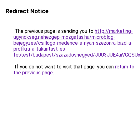
Redirect Notice
The previous page is sending you to
http://marketing-
ugynokseg.nehezgep-mozgatas.hu/microblog-
bejegyzes/csillogo-medence-a-nyari-szezonra-bizd-a-
profikra-a-takaritast-es-
festest/budapest/szazadosnegyed/JUU3JUE4aiVG
If you do not want to visit that page, you can
return to
the previous page
.