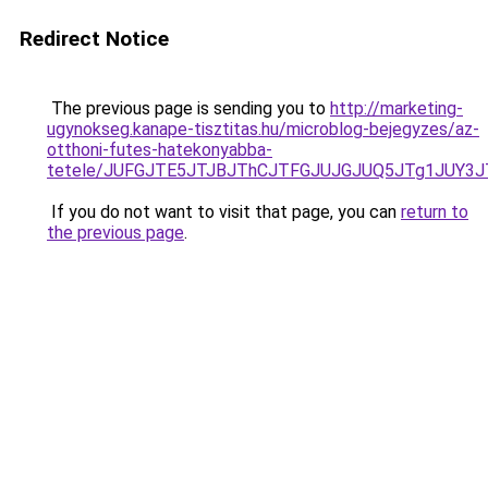
Redirect Notice
The previous page is sending you to
http://marketing-
ugynokseg.kanape-tisztitas.hu/microblog-bejegyzes/az-
otthoni-futes-hatekonyabba-
tetele/JUFGJTE5JTJBJThCJTFGJUJGJUQ5JTg1JUY3
If you do not want to visit that page, you can
return to
the previous page
.