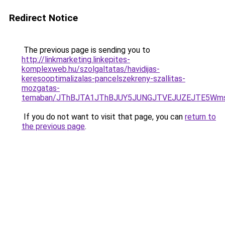
Redirect Notice
The previous page is sending you to
http://linkmarketing.linkepites-
komplexweb.hu/szolgaltatas/havidijas-
keresooptimalizalas-pancelszekreny-szallitas-
mozgatas-
temaban/JThBJTA1JThBJUY5JUNGJTVEJUZEJTE5Wmsl
If you do not want to visit that page, you can
return to
the previous page
.