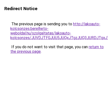
Redirect Notice
The previous page is sending you to
http://lakoauto-
kolcsonzes.berelheto-
weboldal.hu/szolgaltatas/lakoauto-
kolcsonzes/JUVDJTFGJUU5JUQxJTgzJUQ3JURDJTgx
If you do not want to visit that page, you can
return to
the previous page
.