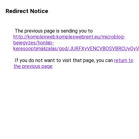
Redirect Notice
The previous page is sending you to
http://komplexweb.komplexwebrent.eu/microblog-
bejegyzes/honlap-
keresooptimalizalas/god/JURFXyVENCVBOSVBRCUy
If you do not want to visit that page, you can
return to
the previous page
.