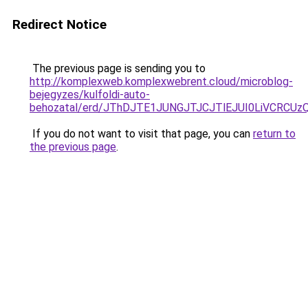
Redirect Notice
The previous page is sending you to
http://komplexweb.komplexwebrent.cloud/microblog-
bejegyzes/kulfoldi-auto-
behozatal/erd/JThDJTE1JUNGJTJCJTlEJUI0LiVCR
If you do not want to visit that page, you can
return to
the previous page
.