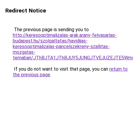
Redirect Notice
The previous page is sending you to
http://keresooptimalizalas-arak.arany-felvasarlas-
budapest.hu/szolgaltatas/havidijas-
keresooptimalizalas-pancelszekreny-szallitas-
mozgatas-
temaban/JThBJTA1JThBJUY5JUNGJTVEJUZEJTE5Wmsl
If you do not want to visit that page, you can
return to
the previous page
.