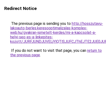
Redirect Notice
The previous page is sending you to
http://hosszutavu-
lakoauto-berles.keresooptimalizalas-komplex-
web.hu/gyakran-ismetelt-kerdes/mi-a-kapcsolat-a-
helyi-seo-es-a-linkepites-
kozott/JURFJUNDJUVELjYlQTlSJUFCJThEJTE2JUE0JU
If you do not want to visit that page, you can
return to
the previous page
.