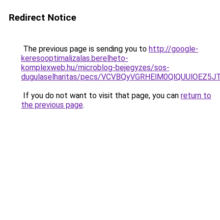
Redirect Notice
The previous page is sending you to
http://google-
keresooptimalizalas.berelheto-
komplexweb.hu/microblog-bejegyzes/sos-
dugulaselharitas/pecs/VCVBQyVGRHElM0QlQUUlOEZ
If you do not want to visit that page, you can
return to
the previous page
.