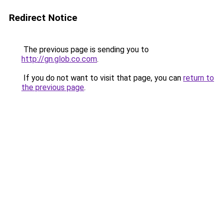
Redirect Notice
The previous page is sending you to
http://gn.glob.co.com
.
If you do not want to visit that page, you can
return to
the previous page
.